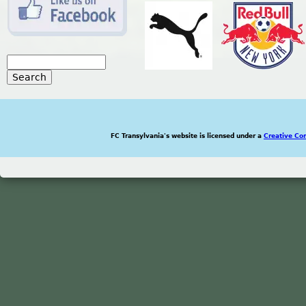
S
e
S
a
r
e
c
h
FC Transylvania's website is licensed under a
Creative Co
a
r
c
h
f
o