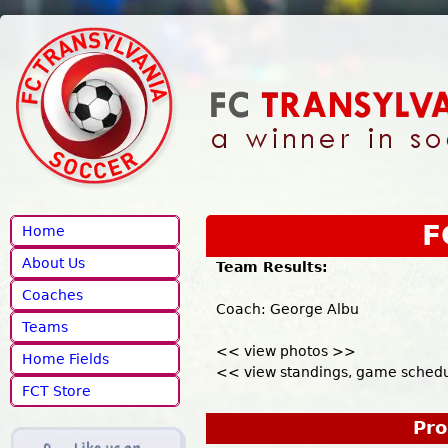
Jump to navigation
F
Home
About Us
Team Results:
Coaches
Coach: George Albu
Teams
<< view photos >>
Home Fields
<< view standings, game schedul
FCT Store
Pro