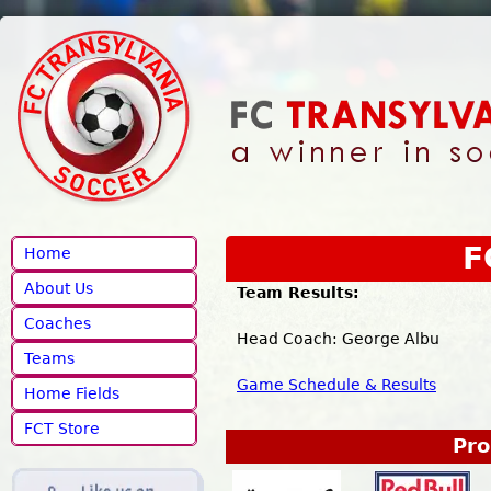
Jump to navigation
F
Home
About Us
Team Results:
Coaches
Head Coach: George Albu M
Teams
Game Schedule & Results
Home Fields
FCT Store
Pro