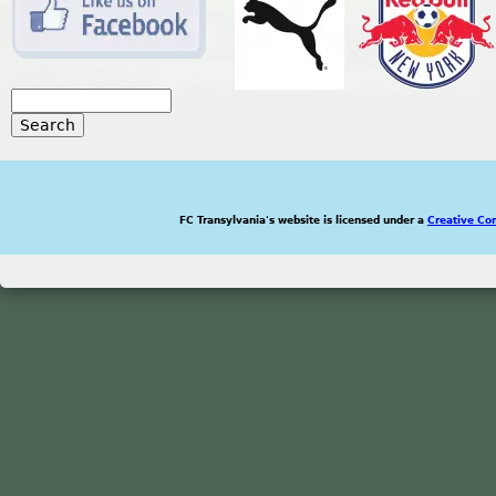
S
e
S
a
r
e
c
h
FC Transylvania's website is licensed under a
Creative Co
a
r
c
h
f
o